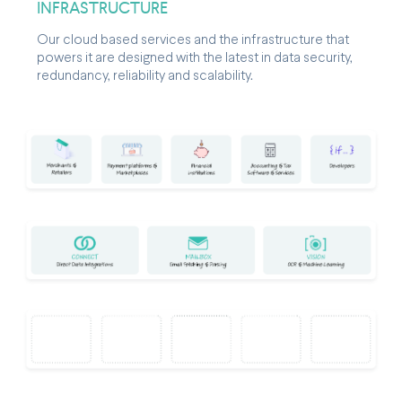
INFRASTRUCTURE
Our cloud based services and the infrastructure that
powers it are designed with the latest in data security,
redundancy, reliability and scalability.