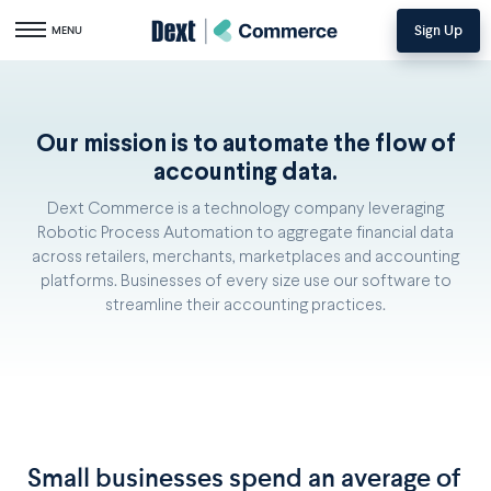
Sign Up
Toggle navigation
MENU
Our mission is to automate the flow of
accounting data.
Dext Commerce is a technology company leveraging
Robotic Process Automation to aggregate financial data
across retailers, merchants, marketplaces and accounting
platforms. Businesses of every size use our software to
streamline their accounting practices.
Small businesses spend an average of