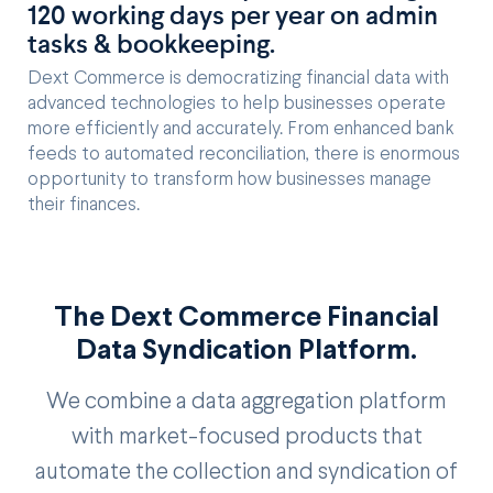
120 working days per year on admin
tasks & bookkeeping.
Dext Commerce is democratizing financial data with
advanced technologies to help businesses operate
more efficiently and accurately. From enhanced bank
feeds to automated reconciliation, there is enormous
opportunity to transform how businesses manage
their finances.
The Dext Commerce Financial
Data Syndication Platform.
We combine a data aggregation platform
with market-focused products that
automate the collection and syndication of