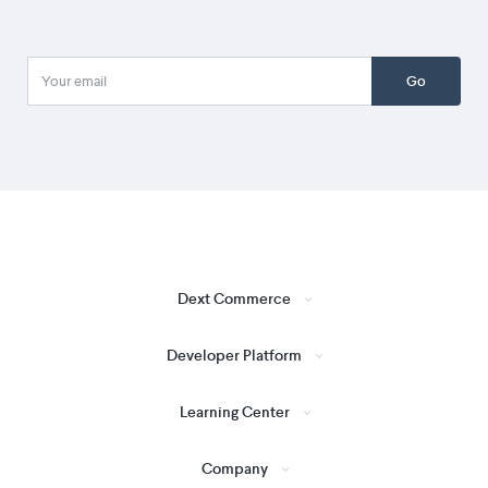
Go
Dext Commerce
Developer Platform
Learning Center
Company