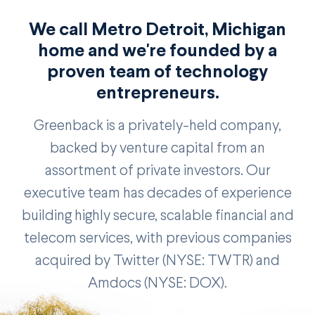
We call Metro Detroit, Michigan
home and we're founded by a
proven team of technology
entrepreneurs.
Greenback is a privately-held company,
backed by venture capital from an
assortment of private investors. Our
executive team has decades of experience
building highly secure, scalable financial and
telecom services, with previous companies
acquired by Twitter (NYSE: TWTR) and
Amdocs (NYSE: DOX).