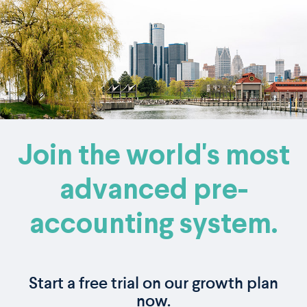
Join the world's most
advanced pre-
accounting system.
Start a free trial on our growth plan
now.