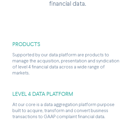
financial data.
PRODUCTS
Supported by our data platform are products to
manage the acquisition, presentation and syndication
of level 4 financial data across a wide range of
markets.
LEVEL 4 DATA PLATFORM
At our core is a data aggregation platform purpose
built to acquire, transform and convert business
transactions to GAAP complaint financial data.