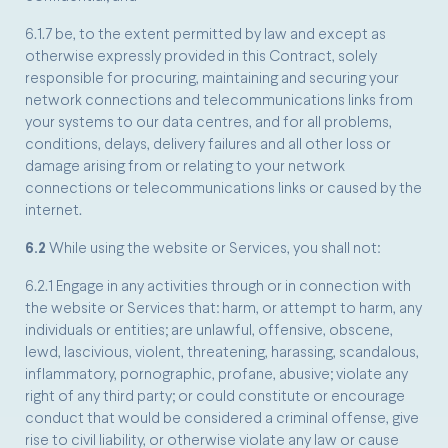
6.1.7 be, to the extent permitted by law and except as
otherwise expressly provided in this Contract, solely
responsible for procuring, maintaining and securing your
network connections and telecommunications links from
your systems to our data centres, and for all problems,
conditions, delays, delivery failures and all other loss or
damage arising from or relating to your network
connections or telecommunications links or caused by the
internet.
6.2
While using the website or Services, you shall not:
6.2.1 Engage in any activities through or in connection with
the website or Services that: harm, or attempt to harm, any
individuals or entities; are unlawful, offensive, obscene,
lewd, lascivious, violent, threatening, harassing, scandalous,
inflammatory, pornographic, profane, abusive; violate any
right of any third party; or could constitute or encourage
conduct that would be considered a criminal offense, give
rise to civil liability, or otherwise violate any law or cause