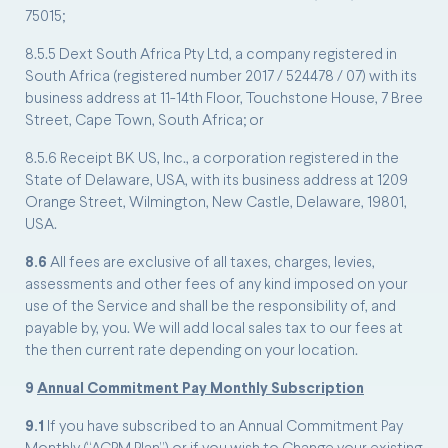
75015;
8.5.5 Dext South Africa Pty Ltd, a company registered in
South Africa (registered number 2017 / 524478 / 07) with its
business address at 11-14th Floor, Touchstone House, 7 Bree
Street, Cape Town, South Africa; or
8.5.6 Receipt BK US, Inc., a corporation registered in the
State of Delaware, USA, with its business address at 1209
Orange Street, Wilmington, New Castle, Delaware, 19801,
USA.
8.6
All fees are exclusive of all taxes, charges, levies,
assessments and other fees of any kind imposed on your
use of the Service and shall be the responsibility of, and
payable by, you. We will add local sales tax to our fees at
the then current rate depending on your location.
9
Annual Commitment Pay Monthly Subscription
9.1
If you have subscribed to an Annual Commitment Pay