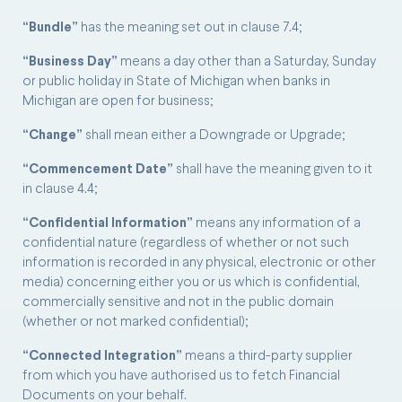
“Bundle”
has the meaning set out in clause 7.4;
“Business Day”
means a day other than a Saturday, Sunday
or public holiday in State of Michigan when banks in
Michigan are open for business;
“Change”
shall mean either a Downgrade or Upgrade;
“Commencement Date”
shall have the meaning given to it
in clause 4.4;
“Confidential Information”
means any information of a
confidential nature (regardless of whether or not such
information is recorded in any physical, electronic or other
media) concerning either you or us which is confidential,
commercially sensitive and not in the public domain
(whether or not marked confidential);
“Connected Integration”
means a third-party supplier
from which you have authorised us to fetch Financial
Documents on your behalf.