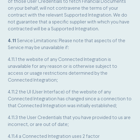
of those User Credentials to fetch Financial Documents
on your behalf, will not contravene the terms of your
contract with the relevant Supported Integration. We do
not guarantee that a specific supplier with which you have
contracted will be a Supported Integration.
4.11
Service Limitations: Please note that aspects of the
Service may be unavailable if:
4.11.1 the website of any Connected Integration is
unavailable for any reason or is otherwise subject to
access or usage restrictions determined by the
Connected Integration;
4.11.2 the UI (User Interface) of the website of any
Connected Integration has changed since a connection to
that Connected Integration was initially established;
4.11.3 the User Credentials that you have provided to us are
incorrect, or are out of date;
4.11.4 a Connected Integration uses 2 factor