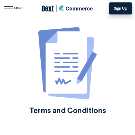
Sign Up
Toggle navigation
MENU
Terms and Conditions