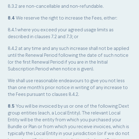
8.3.2 are non-cancellable and non-refundable.
8.4
We reserve the right to increase the Fees, either:
8.4.1 where you exceed your agreed usage limits as
described in clauses 7.2 and 7.3; or
8.4.2 at any time and any such increase shall not be applied
until the Renewal Period following the date of such notice
(or the first Renewal Period if you are in the Initial
Subscription Period when notice is given).
We shall use reasonable endeavours to give you not less
than one month's prior notice in writing of any increase to
the Fees pursuant to clauses 8.4.2.
8.5
You will be invoiced by us or one of the following Dext
group entities (each, a Local Entity). The relevant Local
Entity will be the entity from which you purchased your
Bundle or Plan or from which you receive invoices, which is
typically the Local Entity in your jurisdiction (or if we do not