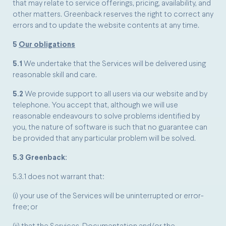
that may relate to service offerings, pricing, availability, and
other matters. Greenback reserves the right to correct any
errors and to update the website contents at any time.
5
Our obligations
5.1
We undertake that the Services will be delivered using
reasonable skill and care.
5.2
We provide support to all users via our website and by
telephone. You accept that, although we will use
reasonable endeavours to solve problems identified by
you, the nature of software is such that no guarantee can
be provided that any particular problem will be solved.
5.3 Greenback:
5.3.1 does not warrant that:
(i) your use of the Services will be uninterrupted or error-
free; or