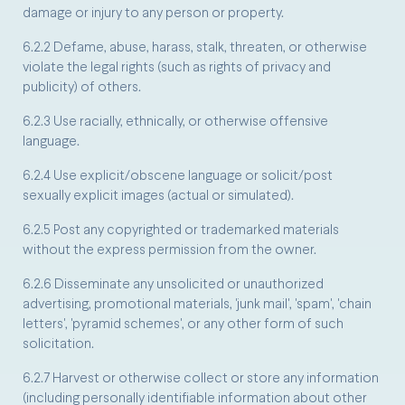
damage or injury to any person or property.
6.2.2 Defame, abuse, harass, stalk, threaten, or otherwise
violate the legal rights (such as rights of privacy and
publicity) of others.
6.2.3 Use racially, ethnically, or otherwise offensive
language.
6.2.4 Use explicit/obscene language or solicit/post
sexually explicit images (actual or simulated).
6.2.5 Post any copyrighted or trademarked materials
without the express permission from the owner.
6.2.6 Disseminate any unsolicited or unauthorized
advertising, promotional materials, 'junk mail', 'spam', 'chain
letters', 'pyramid schemes', or any other form of such
solicitation.
6.2.7 Harvest or otherwise collect or store any information
(including personally identifiable information about other