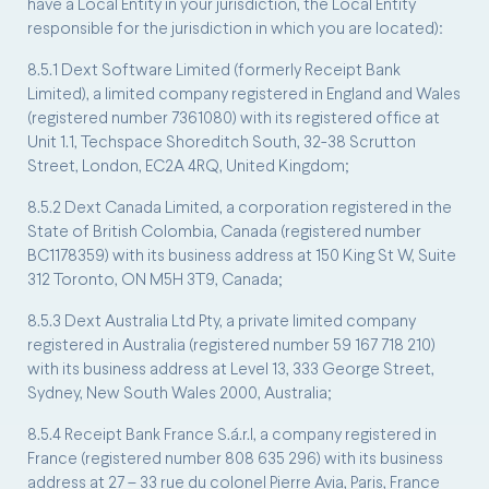
have a Local Entity in your jurisdiction, the Local Entity
responsible for the jurisdiction in which you are located):
8.5.1 Dext Software Limited (formerly Receipt Bank
Limited), a limited company registered in England and Wales
(registered number 7361080) with its registered office at
Unit 1.1, Techspace Shoreditch South, 32-38 Scrutton
Street, London, EC2A 4RQ, United Kingdom;
8.5.2 Dext Canada Limited, a corporation registered in the
State of British Colombia, Canada (registered number
BC1178359) with its business address at 150 King St W, Suite
312 Toronto, ON M5H 3T9, Canada;
8.5.3 Dext Australia Ltd Pty, a private limited company
registered in Australia (registered number 59 167 718 210)
with its business address at Level 13, 333 George Street,
Sydney, New South Wales 2000, Australia;
8.5.4 Receipt Bank France S.á.r.l, a company registered in
France (registered number 808 635 296) with its business
address at 27 – 33 rue du colonel Pierre Avia, Paris, France