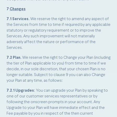
7
Changes
7.1 Services.
We reserve the right to amend any aspect of
the Services from time to time if required by any applicable
statutory or regulatory requirement or to improve the
Services. Any such improvement will not materially
adversely affect the nature or performance of the
Services.
7.2 Plan.
We reserve the right to Change your Plan (including
the tier of Plan applicable to you) from time to time if we
decide, in our sole discretion, that your chosen Plan is no
longer suitable. Subject to clause 9 you can also Change
your Plan at any time, as follows:
7.2.1 Upgrades:
You can upgrade your Plan by speaking to
one of our customer services representatives or by
following the onscreen prompts in your account. Any
Upgrade to your Plan will have immediate effect and the
Fee payable by you in respect of the then current