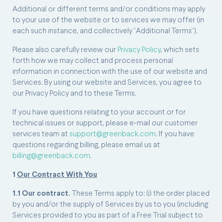
Additional or different terms and/or conditions may apply
to your use of the website or to services we may offer (in
each such instance, and collectively “Additional Terms”).
Please also carefully review our
Privacy Policy
, which sets
forth how we may collect and process personal
information in connection with the use of our website and
Services. By using our website and Services, you agree to
our Privacy Policy and to these Terms.
If you have questions relating to your account or for
technical issues or support, please e-mail our customer
services team at
support@greenback.com
. If you have
questions regarding billing, please email us at
billing@greenback.com
.
1
Our Contract With You
1.1 Our contract.
These Terms apply to: (i) the order placed
by you and/or the supply of Services by us to you (including
Services provided to you as part of a Free Trial subject to