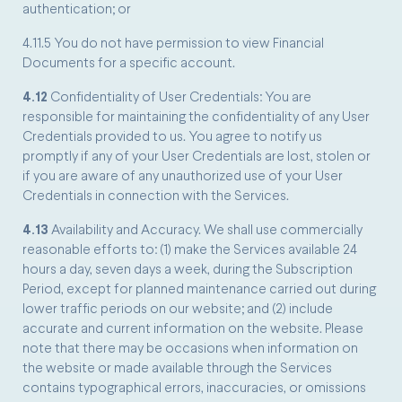
authentication; or
4.11.5 You do not have permission to view Financial
Documents for a specific account.
4.12
Confidentiality of User Credentials: You are
responsible for maintaining the confidentiality of any User
Credentials provided to us. You agree to notify us
promptly if any of your User Credentials are lost, stolen or
if you are aware of any unauthorized use of your User
Credentials in connection with the Services.
4.13
Availability and Accuracy. We shall use commercially
reasonable efforts to: (1) make the Services available 24
hours a day, seven days a week, during the Subscription
Period, except for planned maintenance carried out during
lower traffic periods on our website; and (2) include
accurate and current information on the website. Please
note that there may be occasions when information on
the website or made available through the Services
contains typographical errors, inaccuracies, or omissions