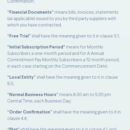
Confirmation;
“Financial Documents”
means bills, invoices, statements
(as applicable) issued to you by third party suppliers with
which you have contracted.
“Free Trial”
shall have the meaning given to it in clause 3.1;
“Initial Subscription Period”
means for Monthly
Subscribers a one-month period and for A Annual
Commitment Pay Monthly Subscribers a 12-month period,
in each case starting on the Commencement Date;
“Local Entity”
shall have the meaning given to it in clause
8.5;
“Normal Business Hours”
means 8.00 am to 5.00 pm
Central Time, each Business Day;
“Order Confirmation”
shall have the meaning given to it in
clause 4.4;
“Plan”
shall have the meaning given to it in clause 4.1, and