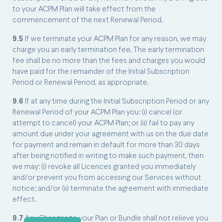
to your ACPM Plan will take effect from the
commencement of the next Renewal Period.
9.5
If we terminate your ACPM Plan for any reason, we may
charge you an early termination fee. The early termination
fee shall be no more than the fees and charges you would
have paid for the remainder of the Initial Subscription
Period or Renewal Period, as appropriate.
9.6
If at any time during the Initial Subscription Period or any
Renewal Period of your ACPM Plan you: (i) cancel (or
attempt to cancel) your ACPM Plan; or (ii) fail to pay any
amount due under your agreement with us on the due date
for payment and remain in default for more than 30 days
after being notified in writing to make such payment, then
we may: (i) revoke all Licences granted you immediately
and/or prevent you from accessing our Services without
notice; and/or (ii) terminate the agreement with immediate
effect.
9.7
Any Changes to your Plan or Bundle shall not relieve you