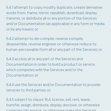
6.4.1 attempt to copy, modify, duplicate, create derivative
works from, frame, mirror, republish, download, display,
transmit, or distribute all or any portion of the Services
and/or Documentation (as applicable) in any form or media
or by any means; or
6.4.2 attempt to de-compile, reverse compile,
disassemble, reverse engineer or otherwise reduce to
human-perceivable form all or any part of the Services; or
6.4.3 access all or any part of the Services and
Documentation in order to build a product or service
which competes with the Services and/or the
Documentation; or
6.4.4 use the Services and/or Documentation to provide
services to third parties; or
6.4.5 subject to clause 16.4, license, sell, rent, lease,
transfer, assign, distribute, display, disclose, or otherwise
commercially exploit, or otherwise make the Services