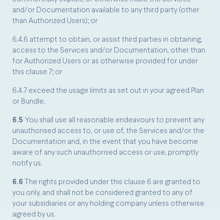
and/or Documentation available to any third party (other
than Authorized Users); or
6.4.6 attempt to obtain, or assist third parties in obtaining,
access to the Services and/or Documentation, other than
for Authorized Users or as otherwise provided for under
this clause 7; or
6.4.7 exceed the usage limits as set out in your agreed Plan
or Bundle.
6.5
You shall use all reasonable endeavours to prevent any
unauthorised access to, or use of, the Services and/or the
Documentation and, in the event that you have become
aware of any such unauthorised access or use, promptly
notify us.
6.6
The rights provided under this clause 6 are granted to
you only, and shall not be considered granted to any of
your subsidiaries or any holding company unless otherwise
agreed by us.