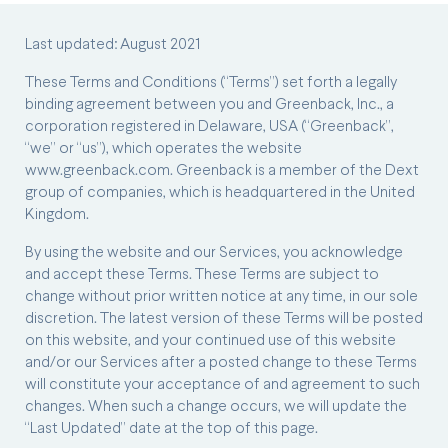
Last updated: August 2021
These Terms and Conditions (“Terms”) set forth a legally
binding agreement between you and Greenback, Inc., a
corporation registered in Delaware, USA (“Greenback”,
“we” or “us”), which operates the website
www.greenback.com. Greenback is a member of the Dext
group of companies, which is headquartered in the United
Kingdom.
By using the website and our Services, you acknowledge
and accept these Terms. These Terms are subject to
change without prior written notice at any time, in our sole
discretion. The latest version of these Terms will be posted
on this website, and your continued use of this website
and/or our Services after a posted change to these Terms
will constitute your acceptance of and agreement to such
changes. When such a change occurs, we will update the
“Last Updated” date at the top of this page.