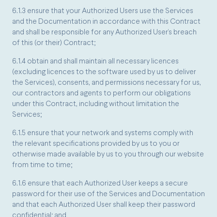
6.1.3 ensure that your Authorized Users use the Services
and the Documentation in accordance with this Contract
and shall be responsible for any Authorized User’s breach
of this (or their) Contract;
6.1.4 obtain and shall maintain all necessary licences
(excluding licences to the software used by us to deliver
the Services), consents, and permissions necessary for us,
our contractors and agents to perform our obligations
under this Contract, including without limitation the
Services;
6.1.5 ensure that your network and systems comply with
the relevant specifications provided by us to you or
otherwise made available by us to you through our website
from time to time;
6.1.6 ensure that each Authorized User keeps a secure
password for their use of the Services and Documentation
and that each Authorized User shall keep their password
confidential; and