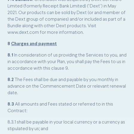
Limited (formerly Receipt Bank Limited) (“Dext”) in May
2021. Our products can be sold by Dext (or and member of
the Dext group of companies) and/or included as part of a
Bundle along with other Dext products. Visit
www.dext.com for more information.
8
Charges and payment
8.1
In consideration of us providing the Services to you, and
in accordance with your Plan, you shall pay the Fees to us in
accordance with this clause 9.
8.2
The Fees shall be due and payable by you monthly in
advance on the Commencement Date or relevant renewal
date.
8.3
All amounts and Fees stated or referred to in this
Contract:
8.3.1 shall be payable in your local currency or a currency as
stipulated by us; and