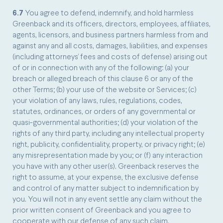
6.7
You agree to defend, indemnify, and hold harmless
Greenback and its officers, directors, employees, affiliates,
agents, licensors, and business partners harmless from and
against any and all costs, damages, liabilities, and expenses
(including attorneys’ fees and costs of defense) arising out
of or in connection with any of the following: (a) your
breach or alleged breach of this clause 6 or any of the
other Terms; (b) your use of the website or Services; (c)
your violation of any laws, rules, regulations, codes,
statutes, ordinances, or orders of any governmental or
quasi-governmental authorities; (d) your violation of the
rights of any third party, including any intellectual property
right, publicity, confidentiality, property, or privacy right; (e)
any misrepresentation made by you; or (f) any interaction
you have with any other user(s). Greenback reserves the
right to assume, at your expense, the exclusive defense
and control of any matter subject to indemnification by
you. You will not in any event settle any claim without the
prior written consent of Greenback and you agree to
cooperate with our defense of any such claim.