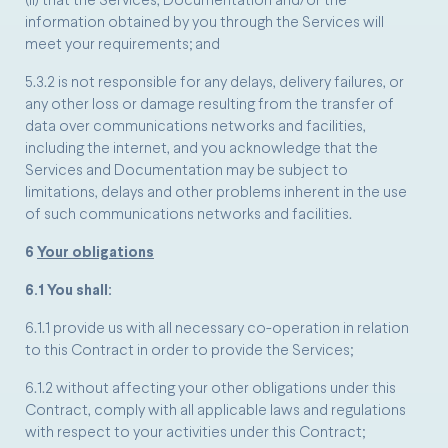
(ii) that the Services, Documentation and/or the
information obtained by you through the Services will
meet your requirements; and
5.3.2 is not responsible for any delays, delivery failures, or
any other loss or damage resulting from the transfer of
data over communications networks and facilities,
including the internet, and you acknowledge that the
Services and Documentation may be subject to
limitations, delays and other problems inherent in the use
of such communications networks and facilities.
6
Your obligations
6.1 You shall:
6.1.1 provide us with all necessary co-operation in relation
to this Contract in order to provide the Services;
6.1.2 without affecting your other obligations under this
Contract, comply with all applicable laws and regulations
with respect to your activities under this Contract;