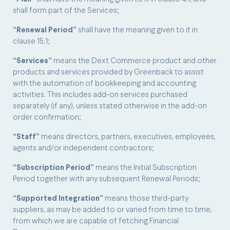
shall form part of the Services;
“Renewal Period”
shall have the meaning given to it in
clause 15.1;
“Services”
means the Dext Commerce product and other
products and services provided by Greenback to assist
with the automation of bookkeeping and accounting
activities. This includes add-on services purchased
separately (if any), unless stated otherwise in the add-on
order confirmation;
“Staff”
means directors, partners, executives, employees,
agents and/or independent contractors;
“Subscription Period”
means the Initial Subscription
Period together with any subsequent Renewal Periods;
“Supported Integration”
means those third-party
suppliers, as may be added to or varied from time to time,
from which we are capable of fetching Financial