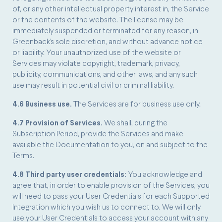
of, or any other intellectual property interest in, the Service
or the contents of the website. The license may be
immediately suspended or terminated for any reason, in
Greenback’s sole discretion, and without advance notice
or liability. Your unauthorized use of the website or
Services may violate copyright, trademark, privacy,
publicity, communications, and other laws, and any such
use may result in potential civil or criminal liability.
4.6 Business use.
The Services are for business use only.
4.7 Provision of Services.
We shall, during the
Subscription Period, provide the Services and make
available the Documentation to you, on and subject to the
Terms.
4.8 Third party user credentials:
You acknowledge and
agree that, in order to enable provision of the Services, you
will need to pass your User Credentials for each Supported
Integration which you wish us to connect to. We will only
use your User Credentials to access your account with any