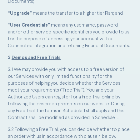
Documents;
“Upgrade”
means the transfer to a higher tier Plan; and
“User Credentials”
means any username, password
and/or other service-specific identifiers you provide to us
for the purpose of accessing your account with a
Connected Integration and fetching Financial Documents.
3
Demos and Free Trials
3.1 We may provide you with access to a free version of
our Services with only limited functionality for the
purposes of helping you decide whether the Services
meet your requirements (“Free Trial”). You and your
Authorized Users can register for a Free Trial online by
following the onscreen prompts on our website. During
any Free Trial, the terms in Schedule 1 shall apply and this
Contract shall be modified as provided in Schedule 1.
3.2 Following a Free Trial, you can decide whether to place
an order with us in accordance with clause 4 below.