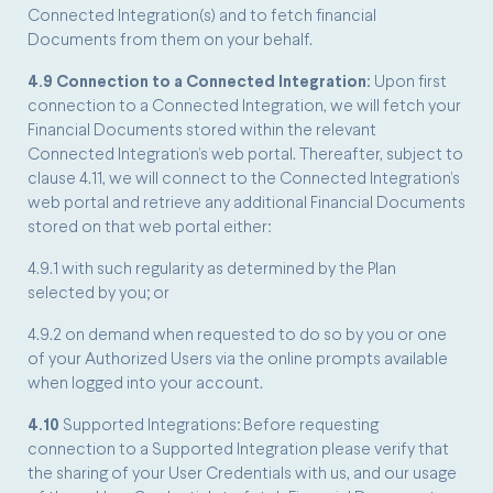
Connected Integration(s) and to fetch financial
Documents from them on your behalf.
4.9 Connection to a Connected Integration:
Upon first
connection to a Connected Integration, we will fetch your
Financial Documents stored within the relevant
Connected Integration’s web portal. Thereafter, subject to
clause 4.11, we will connect to the Connected Integration’s
web portal and retrieve any additional Financial Documents
stored on that web portal either:
4.9.1 with such regularity as determined by the Plan
selected by you; or
4.9.2 on demand when requested to do so by you or one
of your Authorized Users via the online prompts available
when logged into your account.
4.10
Supported Integrations: Before requesting
connection to a Supported Integration please verify that
the sharing of your User Credentials with us, and our usage