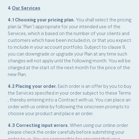
4
Our Services
4.1 Choosing your pricing plan.
You shall select the pricing
plan (a “Plan”) appropriate for your intended use of the
Services, which is based on the number of your clients and
customers which have been included in, or that you expect
to include in your account portfolio. Subject to clause 9,
you can downgrade or upgrade your Plan at any time such
changes will not apply until the following month. You will be
charged at the start of the next month for the price of the
new Plan.
4.2 Placing your order.
Each order is an offer by you to buy
the Services specified in your order subject to these Terms
, thereby entering into a Contract with us. You can place an
order with us online by following the onscreen prompts to
choose your product and place an order.
4.3 Correcting input errors.
When using our online order
please check the order carefully before submitting your