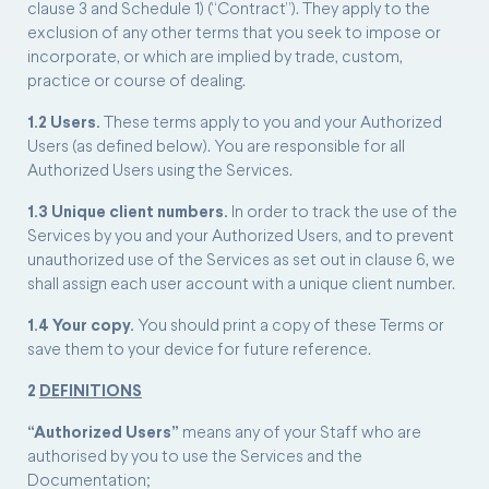
clause 3 and Schedule 1) (“Contract”). They apply to the
exclusion of any other terms that you seek to impose or
incorporate, or which are implied by trade, custom,
practice or course of dealing.
1.2 Users.
These terms apply to you and your Authorized
Users (as defined below). You are responsible for all
Authorized Users using the Services.
1.3 Unique client numbers.
In order to track the use of the
Services by you and your Authorized Users, and to prevent
unauthorized use of the Services as set out in clause 6, we
shall assign each user account with a unique client number.
1.4 Your copy.
You should print a copy of these Terms or
save them to your device for future reference.
2
DEFINITIONS
“Authorized Users”
means any of your Staff who are
authorised by you to use the Services and the
Documentation;