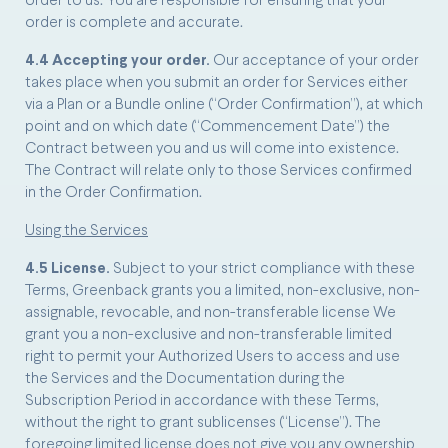
order to us. You are responsible for ensuring that your
order is complete and accurate.
4.4 Accepting your order.
Our acceptance of your order
takes place when you submit an order for Services either
via a Plan or a Bundle online (“Order Confirmation”), at which
point and on which date (“Commencement Date”) the
Contract between you and us will come into existence.
The Contract will relate only to those Services confirmed
in the Order Confirmation.
Using the Services
4.5 License.
Subject to your strict compliance with these
Terms, Greenback grants you a limited, non-exclusive, non-
assignable, revocable, and non-transferable license We
grant you a non-exclusive and non-transferable limited
right to permit your Authorized Users to access and use
the Services and the Documentation during the
Subscription Period in accordance with these Terms,
without the right to grant sublicenses (“License”). The
foregoing limited license does not give you any ownership