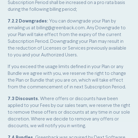
Subscription Period shall be increased on a pro rata basis
during the following billing period;
7.2.2 Downgrades:
You can downgrade your Plan by
emailing us at billing@greenback.com. Any Downgrade to
your Plan will take effect from the expiry of the current
Subscription Period. Downgrading your Plan may result in
the reduction of Licenses or Services previously available
to you and your Authorized Users.
If you exceed the usage limits defined in your Plan or any
Bundle we agree with you, we reserve the right to change
the Plan or Bundle that you are on, which will take effect
from the commencement of in next Subscription Period.
7.3 Discounts.
Where offers or discounts have been
applied to your Fees by our sales team, we reserve the right
to remove these offers or discounts at any time in our sole
discretion. Where we decide to remove any offers or
discounts, we will notify you in writing.
7.4 Bundles.
Greenback was acquired by Dext Software