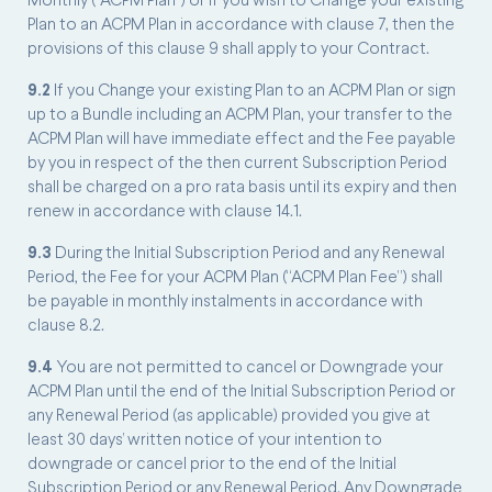
Monthly (“ACPM Plan”) or if you wish to Change your existing
Plan to an ACPM Plan in accordance with clause 7, then the
provisions of this clause 9 shall apply to your Contract.
9.2
If you Change your existing Plan to an ACPM Plan or sign
up to a Bundle including an ACPM Plan, your transfer to the
ACPM Plan will have immediate effect and the Fee payable
by you in respect of the then current Subscription Period
shall be charged on a pro rata basis until its expiry and then
renew in accordance with clause 14.1.
9.3
During the Initial Subscription Period and any Renewal
Period, the Fee for your ACPM Plan (“ACPM Plan Fee”) shall
be payable in monthly instalments in accordance with
clause 8.2.
9.4
You are not permitted to cancel or Downgrade your
ACPM Plan until the end of the Initial Subscription Period or
any Renewal Period (as applicable) provided you give at
least 30 days’ written notice of your intention to
downgrade or cancel prior to the end of the Initial
Subscription Period or any Renewal Period. Any Downgrade