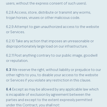
users, without the express consent of such users).
6.2.8 Access, store, distribute or transmit any worms,
trojan horses, viruses or other malicious code.
6.2.9 Attempt to gain unauthorized access to the website
or Services.
6.2.10 Take any action that imposes an unreasonable or
disproportionately large load on our infrastructure.
6.2.11 Post anything contrary to our public image, goodwill
or reputation.
6.3
We reserve the right, without liability or prejudice to our
other rights to you, to disable your access to the website
or Services if you violate any restriction in this clause.
6.4
Except as may be allowed by any applicable law which
is incapable of exclusion by agreement between the
parties and except to the extent expressly permitted
under this Contract, you shall not: