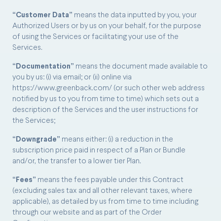
“Customer Data”
means the data inputted by you, your
Authorized Users or by us on your behalf, for the purpose
of using the Services or facilitating your use of the
Services.
“Documentation”
means the document made available to
you by us: (i) via email; or (ii) online via
https://www.greenback.com/ (or such other web address
notified by us to you from time to time) which sets out a
description of the Services and the user instructions for
the Services;
“Downgrade”
means either: (i) a reduction in the
subscription price paid in respect of a Plan or Bundle
and/or, the transfer to a lower tier Plan.
“Fees”
means the fees payable under this Contract
(excluding sales tax and all other relevant taxes, where
applicable), as detailed by us from time to time including
through our website and as part of the Order