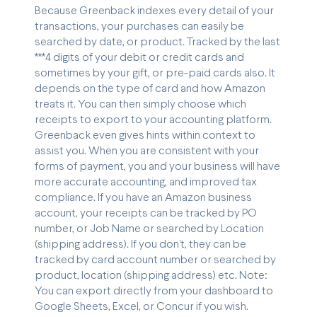
Because Greenback indexes every detail of your
transactions, your purchases can easily be
searched by date, or product. Tracked by the last
***4 digits of your debit or credit cards and
sometimes by your gift, or pre-paid cards also. It
depends on the type of card and how Amazon
treats it. You can then simply choose which
receipts to export to your accounting platform.
Greenback even gives hints within context to
assist you. When you are consistent with your
forms of payment, you and your business will have
more accurate accounting, and improved tax
compliance. If you have an Amazon business
account, your receipts can be tracked by PO
number, or Job Name or searched by Location
(shipping address). If you don’t, they can be
tracked by card account number or searched by
product, location (shipping address) etc. Note:
You can export directly from your dashboard to
Google Sheets, Excel, or Concur if you wish.