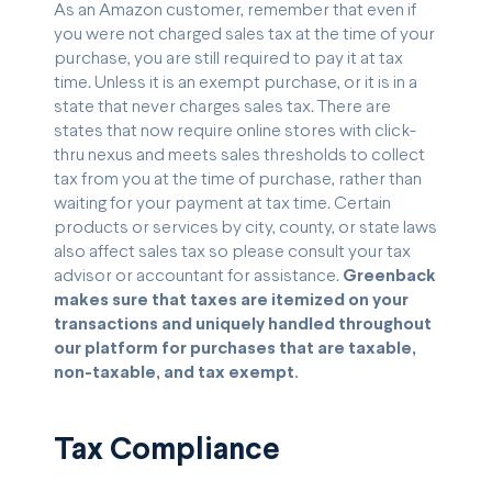
As an Amazon customer, remember that even if
you were not charged sales tax at the time of your
purchase, you are still required to pay it at tax
time. Unless it is an exempt purchase, or it is in a
state that never charges sales tax. There are
states that now require online stores with click-
thru nexus and meets sales thresholds to collect
tax from you at the time of purchase, rather than
waiting for your payment at tax time. Certain
products or services by city, county, or state laws
also affect sales tax so please consult your tax
advisor or accountant for assistance.
Greenback
makes sure that taxes are itemized on your
transactions and uniquely handled throughout
our platform for purchases that are taxable,
non-taxable, and tax exempt.
Tax Compliance