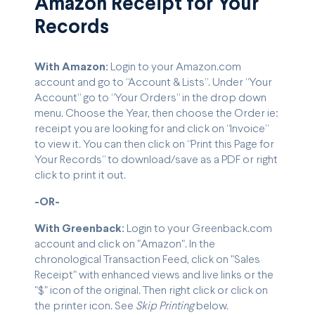
Amazon Receipt for Your
Records
With Amazon:
Login to your Amazon.com
account and go to “Account & Lists”. Under “Your
Account” go to “Your Orders” in the drop down
menu. Choose the Year, then choose the Order ie:
receipt you are looking for and click on “Invoice”
to view it. You can then click on “Print this Page for
Your Records” to download/save as a PDF or right
click to print it out.
-OR-
With Greenback:
Login to your Greenback.com
account and click on "Amazon". In the
chronological Transaction Feed, click on "Sales
Receipt" with enhanced views and live links or the
"$" icon of the original. Then right click or click on
the printer icon. See
Skip Printing
below.