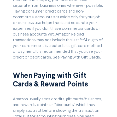
separate from business ones whenever possible.
Having consumer credit cards and non-
commercial accounts set aside only for your job
or business use helps track and separate your
expenses if you don’t have commercial cards or
business accounts yet. Amazon Reload
transactions may not include the last ****4 digits of
your card since it is treated as a gift card method
of payment. It is recommended that you use your
credit or debit cards. See Paying with Gift Cards.
When Paying with Gift
Cards & Reward Points
Amazon usually sees credits, gift cards/balances,
and rewards points as “discounts” which they
simply subtract before showing the transaction
Total. But for accounting purposes, you need