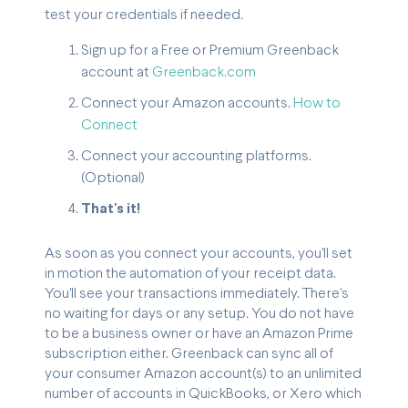
test your credentials if needed.
Sign up for a Free or Premium Greenback
account at
Greenback.com
Connect your Amazon accounts.
How to
Connect
Connect your accounting platforms.
(Optional)
That's it!
As soon as you connect your accounts, you'll set
in motion the automation of your receipt data.
You'll see your transactions immediately. There's
no waiting for days or any setup. You do not have
to be a business owner or have an Amazon Prime
subscription either. Greenback can sync all of
your consumer Amazon account(s) to an unlimited
number of accounts in QuickBooks, or Xero which