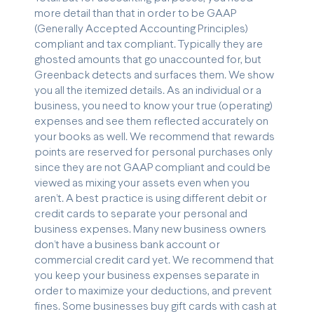
more detail than that in order to be GAAP
(Generally Accepted Accounting Principles)
compliant and tax compliant. Typically they are
ghosted amounts that go unaccounted for, but
Greenback detects and surfaces them. We show
you all the itemized details. As an individual or a
business, you need to know your true (operating)
expenses and see them reflected accurately on
your books as well. We recommend that rewards
points are reserved for personal purchases only
since they are not GAAP compliant and could be
viewed as mixing your assets even when you
aren’t. A best practice is using different debit or
credit cards to separate your personal and
business expenses. Many new business owners
don’t have a business bank account or
commercial credit card yet. We recommend that
you keep your business expenses separate in
order to maximize your deductions, and prevent
fines. Some businesses buy gift cards with cash at