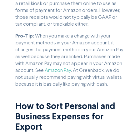
a retail kiosk or purchase them online to use as
forms of payment for Amazon orders. However,
those receipts would not typically be GAAP or
tax compliant, or trackable either.
Pro-Tip:
When you make a change with your
payment methods in your Amazon account, it
changes the payment method in your Amazon Pay
as well because they are linked. Purchases made
with Amazon Pay may not appear in your Amazon
account. See
Amazon Pay
. At Greenback, we do
not usually recommend paying with virtual wallets
because it is basically like paying with cash.
How to Sort Personal and
Business Expenses for
Export