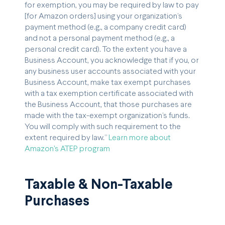
for exemption, you may be required by law to pay
[for Amazon orders] using your organization’s
payment method (e.g., a company credit card)
and not a personal payment method (e.g., a
personal credit card). To the extent you have a
Business Account, you acknowledge that if you, or
any business user accounts associated with your
Business Account, make tax exempt purchases
with a tax exemption certificate associated with
the Business Account, that those purchases are
made with the tax-exempt organization’s funds.
You will comply with such requirement to the
extent required by law.”
Learn more about
Amazon's ATEP program
Taxable & Non-Taxable
Purchases