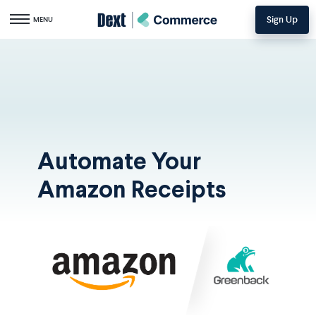
Sign Up
Toggle navigation
MENU
Automate Your
Amazon Receipts