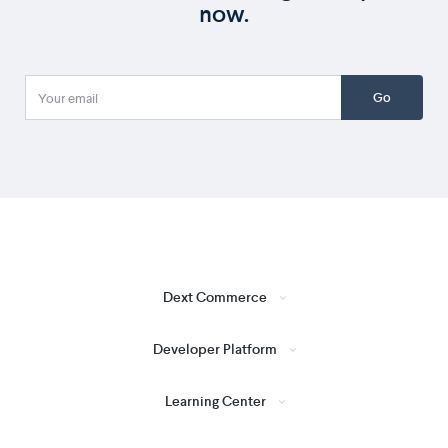
now.
Go
Dext Commerce
Developer Platform
Learning Center