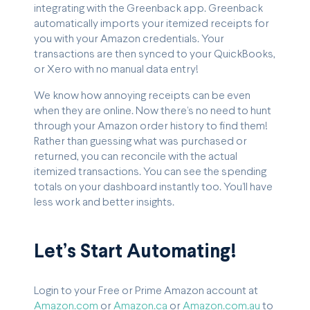
integrating with the Greenback app. Greenback
automatically imports your itemized receipts for
you with your Amazon credentials. Your
transactions are then synced to your QuickBooks,
or Xero with no manual data entry!
We know how annoying receipts can be even
when they are online. Now there’s no need to hunt
through your Amazon order history to find them!
Rather than guessing what was purchased or
returned, you can reconcile with the actual
itemized transactions. You can see the spending
totals on your dashboard instantly too. You’ll have
less work and better insights.
Let’s Start Automating!
Login to your Free or Prime Amazon account at
Amazon.com
or
Amazon.ca
or
Amazon.com.au
to