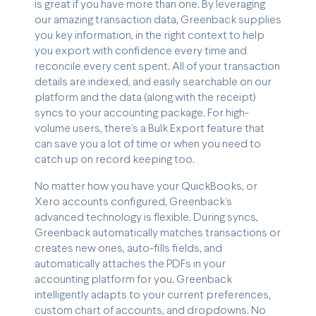
is great if you have more than one. By leveraging
our amazing transaction data, Greenback supplies
you key information, in the right context to help
you export with confidence every time and
reconcile every cent spent. All of your transaction
details are indexed, and easily searchable on our
platform and the data (along with the receipt)
syncs to your accounting package. For high-
volume users, there’s a Bulk Export feature that
can save you a lot of time or when you need to
catch up on record keeping too.
No matter how you have your QuickBooks, or
Xero accounts configured, Greenback’s
advanced technology is flexible. During syncs,
Greenback automatically matches transactions or
creates new ones, auto-fills fields, and
automatically attaches the PDFs in your
accounting platform for you. Greenback
intelligently adapts to your current preferences,
custom chart of accounts, and dropdowns. No