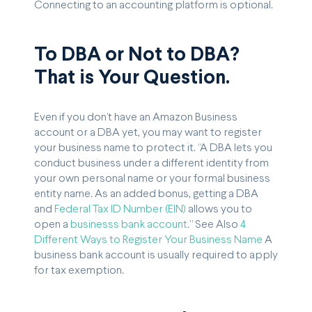
Connecting to an accounting platform is optional.
To DBA or Not to DBA?
That is Your Question.
Even if you don’t have an Amazon Business
account or a DBA yet, you may want to register
your business name to protect it. “A DBA lets you
conduct business under a different identity from
your own personal name or your formal business
entity name. As an added bonus, getting a DBA
and
Federal Tax ID Number (EIN)
allows you to
open a
businesss bank account
.” See Also
4
Different Ways to Register Your Business Name
A
business bank account is usually required to apply
for tax exemption.