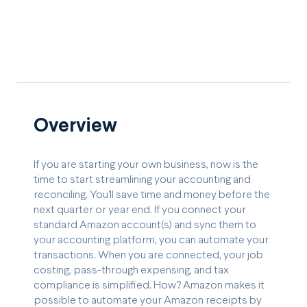
Overview
If you are starting your own business, now is the
time to start streamlining your accounting and
reconciling. You'll save time and money before the
next quarter or year end. If you connect your
standard Amazon account(s) and sync them to
your accounting platform, you can automate your
transactions. When you are connected, your job
costing, pass-through expensing, and tax
compliance is simplified. How? Amazon makes it
possible to automate your Amazon receipts by