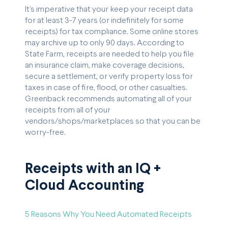
It’s imperative that your keep your receipt data
for at least 3-7 years (or indefinitely for some
receipts) for tax compliance. Some online stores
may archive up to only 90 days. According to
State Farm, receipts are needed to help you file
an insurance claim, make coverage decisions,
secure a settlement, or verify property loss for
taxes in case of fire, flood, or other casualties.
Greenback recommends automating all of your
receipts from all of your
vendors/shops/marketplaces so that you can be
worry-free.
Receipts with an IQ +
Cloud Accounting
5 Reasons Why You Need Automated Receipts