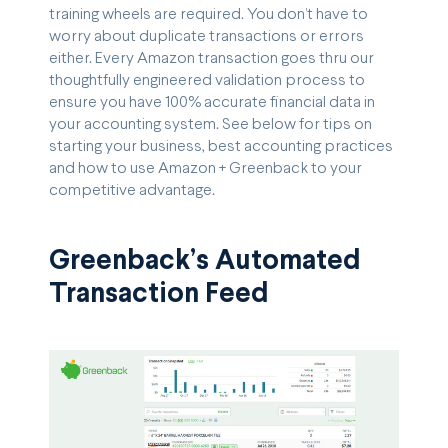
training wheels are required. You don’t have to
worry about duplicate transactions or errors
either. Every Amazon transaction goes thru our
thoughtfully engineered validation process to
ensure you have 100% accurate financial data in
your accounting system. See below for tips on
starting your business, best accounting practices
and how to use Amazon + Greenback to your
competitive advantage.
Greenback’s Automated
Transaction Feed