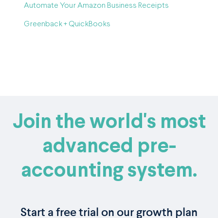
Automate Your Amazon Business Receipts
Greenback + QuickBooks
Join the world's most
advanced pre-
accounting system.
Start a free trial on our growth plan