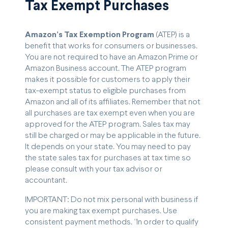
Tax Exempt Purchases
Amazon’s Tax Exemption Program
(ATEP) is a
benefit that works for consumers or businesses.
You are not required to have an Amazon Prime or
Amazon Business account. The ATEP program
makes it possible for customers to apply their
tax-exempt status to eligible purchases from
Amazon and all of its affiliates. Remember that not
all purchases are tax exempt even when you are
approved for the ATEP program. Sales tax may
still be charged or may be applicable in the future.
It depends on your state. You may need to pay
the state sales tax for purchases at tax time so
please consult with your tax advisor or
accountant.
IMPORTANT: Do not mix personal with business if
you are making tax exempt purchases. Use
consistent payment methods. “In order to qualify