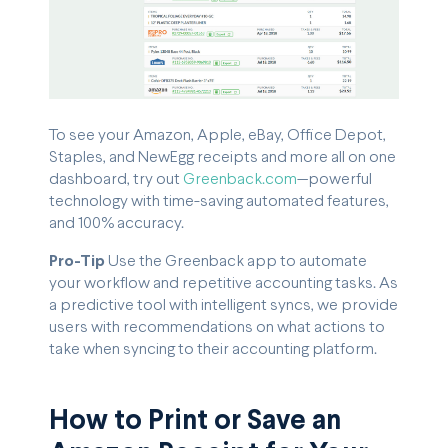
To see your Amazon, Apple, eBay, Office Depot,
Staples, and NewEgg receipts and more all on one
dashboard, try out
Greenback.com
—powerful
technology with time-saving automated features,
and 100% accuracy.
Pro-Tip
Use the Greenback app to automate
your workflow and repetitive accounting tasks. As
a predictive tool with intelligent syncs, we provide
users with recommendations on what actions to
take when syncing to their accounting platform.
How to Print or Save an