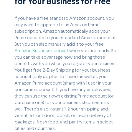
for Your Business for Free
If you have a free standard Amazon account, you
may want to upgrade to an Amazon Prime
subscription. Amazon automatically adds your
Prime benefits to your standard Amazon account.
But you can also manually add it to your free
Amazon Business account
when you are ready. So
you can take advantage now and bring those
benefits with you when you register your business.
You'll get free 2-Day Shipping for your business
account (only applies to 1 user) as well as your
Amazon Prime account (share with 1 user in your
consumer account). If you have any employees,
they can use their own existing Prime account (or
purchase one) for your business shipments as
well. There’s also instant 1-2 hour shipping, and
versatile front door, porch, or in-car delivery of
packages, fresh food, and pantry items in select
cities and countries.