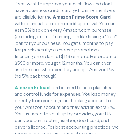
If you want to improve your cash flow and don’t
have a business credit card yet, prime members
are eligible for the
Amazon Prime Store Card
,
with no annual fee upon credit approval. You can
earn 5% back on every Amazon.com purchase
(excluding promo financing). It’s like having a "free"
loan for your business. You get 6 months to pay
for purchases if you choose promotional
financing on orders of $149 or more. For orders of
$599 or more, you get 12 months. You can even
use the card wherever they accept Amazon Pay
(no 5% back though).
Amazon Reload
can be used to help plan ahead
and control funds for expenses. You load money
directly from your regular checking account to
your Amazon account and they add an extra 2%!
You just need to set it up by providing your US
bank account routing number, debit card, and
driver’s license. For best accounting practices, we
recommend keeping personal expenses