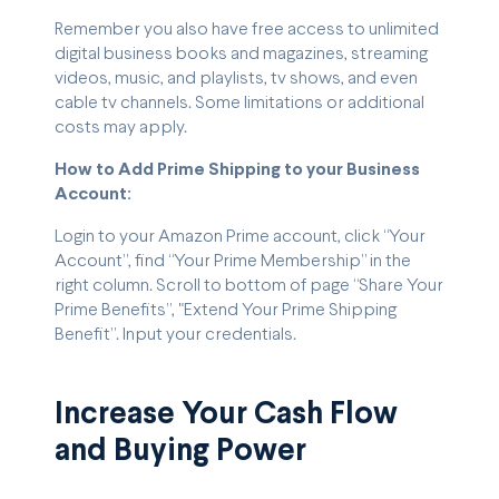
Remember you also have free access to unlimited
digital business books and magazines, streaming
videos, music, and playlists, tv shows, and even
cable tv channels. Some limitations or additional
costs may apply.
How to Add Prime Shipping to your Business
Account:
Login to your Amazon Prime account, click “Your
Account”, find “Your Prime Membership” in the
right column. Scroll to bottom of page “Share Your
Prime Benefits”, "Extend Your Prime Shipping
Benefit”. Input your credentials.
Increase Your Cash Flow
and Buying Power