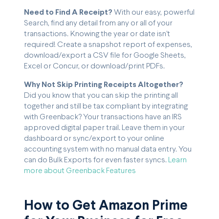
Need to Find A Receipt?
With our easy, powerful
Search, find any detail from any or all of your
transactions. Knowing the year or date isn't
required! Create a snapshot report of expenses,
download/export a CSV file for Google Sheets,
Excel or Concur, or download/print PDFs.
Why Not Skip Printing Receipts Altogether?
Did you know that you can skip the printing all
together and still be tax compliant by integrating
with Greenback? Your transactions have an IRS
approved digital paper trail. Leave them in your
dashboard or sync/export to your online
accounting system with no manual data entry. You
can do Bulk Exports for even faster syncs.
Learn
more about Greenback Features
How to Get Amazon Prime