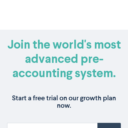
Join the world's most
advanced pre-
accounting system.
Start a free trial on our growth plan
now.