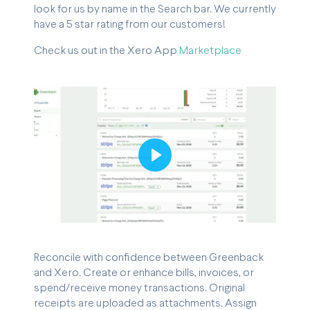
look for us by name in the Search bar. We currently
have a 5 star rating from our customers!
Check us out in the Xero App
Marketplace
Play
Reconcile with confidence between Greenback
and Xero. Create or enhance bills, invoices, or
spend/receive money transactions. Original
receipts are uploaded as attachments. Assign