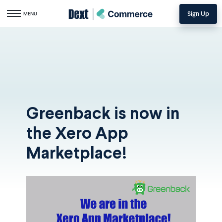
Sign Up
Toggle navigation
MENU
Greenback is now in
the Xero App
Marketplace!