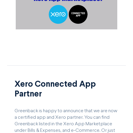
Xero Connected App
Partner
Greenback is happy to announce that we are now
a certified app and Xero partner. You can find
Greenback listed in the Xero App Marketplace
under Bills & Expenses, and e-Commerce. Or just