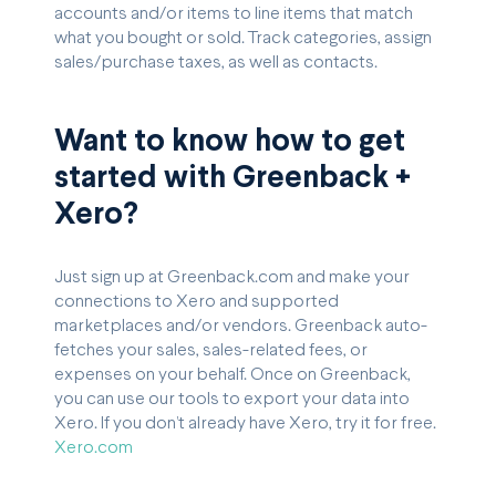
accounts and/or items to line items that match
what you bought or sold. Track categories, assign
sales/purchase taxes, as well as contacts.
Want to know how to get
started with Greenback +
Xero?
Just sign up at Greenback.com and make your
connections to Xero and supported
marketplaces and/or vendors. Greenback auto-
fetches your sales, sales-related fees, or
expenses on your behalf. Once on Greenback,
you can use our tools to export your data into
Xero. If you don’t already have Xero, try it for free.
Xero.com