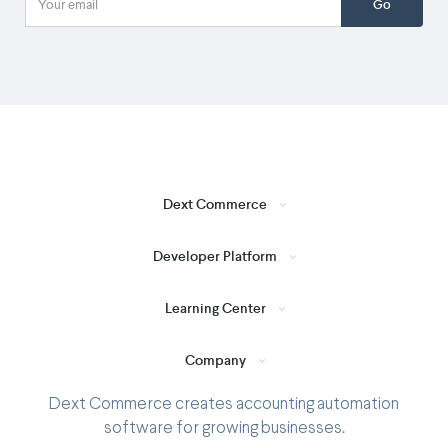
Go
Dext Commerce
Developer Platform
Learning Center
Company
Dext Commerce creates accounting automation
software for growing businesses.