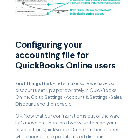
Configuring your
accounting file for
QuickBooks Online users
First things first
- Let's make sure we have our
discounts set up appropriately in QuickBooks
Online. Go to Settings > Account & Settings > Sales >
Discount, and then enable.
OK Now that our configuration is out of the way,
let's move on. There are two ways to map your
discounts in QuickBooks Online for those users
who choose to export itemized discounts.