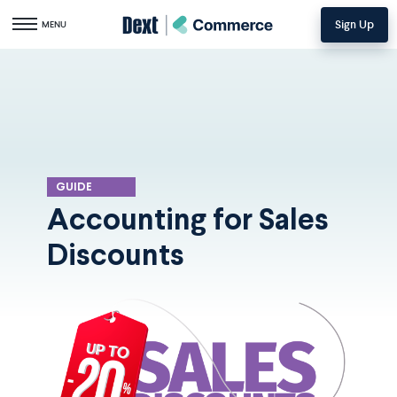
Sign Up
Toggle navigation
MENU
GUIDE
Accounting for Sales
Discounts