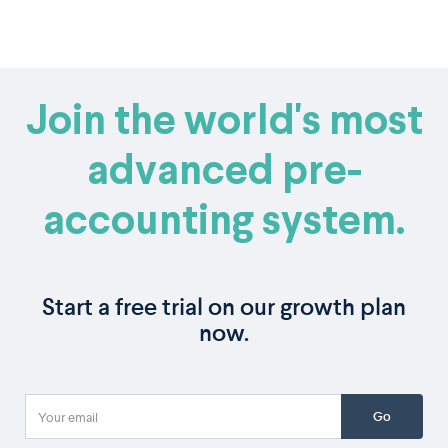
Join the world's most
advanced pre-
accounting system.
Start a free trial on our growth plan
now.
Go