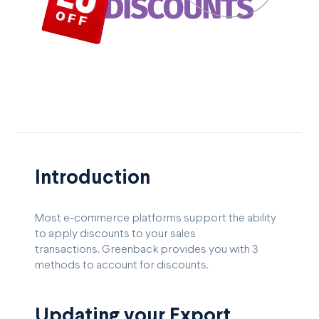
Introduction
Most e-commerce platforms support the ability
to apply discounts to your sales
transactions. Greenback provides you with 3
methods to account for discounts.
Updating your Export