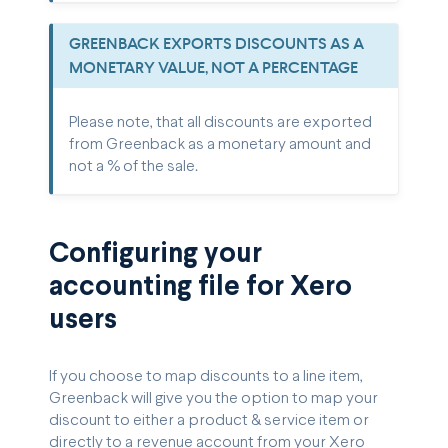
GREENBACK EXPORTS DISCOUNTS AS A
MONETARY VALUE, NOT A PERCENTAGE
Please note, that all discounts are exported
from Greenback as a monetary amount and
not a % of the sale.
Configuring your
accounting file for Xero
users
If you choose to map discounts to a line item,
Greenback will give you the option to map your
discount to either a product & service item or
directly to a revenue account from your Xero