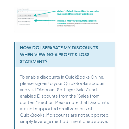
HOW DO I SEPARATE MY DISCOUNTS
WHEN VIEWING A PROFIT & LOSS
STATEMENT?
To enable discounts in QuickBooks Online,
please sign-in to your QuickBooks account
and visit "Account Settings > Sales" and
enabled Discounts from the "Sales from
content" section. Please note that Discounts
are not supported on all versions of
QuickBooks. If discounts are not supported,
simply leverage method 1 mentioned above.