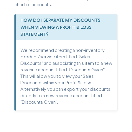
chart of accounts.
HOW DO I SEPARATE MY DISCOUNTS
WHEN VIEWING A PROFIT & LOSS
STATEMENT?
We recommend creating a non-inventory
product/service item titled "Sales
Discounts" and associating this item to a new
revenue account titled "Discounts Given".
This will allow you to view your Sales
Discounts within your Profit & Loss.
Alternatively you can export your discounts
directly to a new revenue account titled
"Discounts Given".