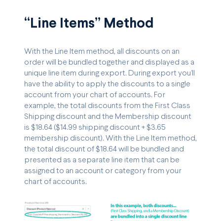
“Line Items” Method
With the Line Item method, all discounts on an
order will be bundled together and displayed as a
unique line item during export. During export you’ll
have the ability to apply the discounts to a single
account from your chart of accounts. For
example, the total discounts from the First Class
Shipping discount and the Membership discount
is $18.64 ($14.99 shipping discount + $3.65
membership discount). With the Line Item method,
the total discount of $18.64 will be bundled and
presented as a separate line item that can be
assigned to an account or category from your
chart of accounts.