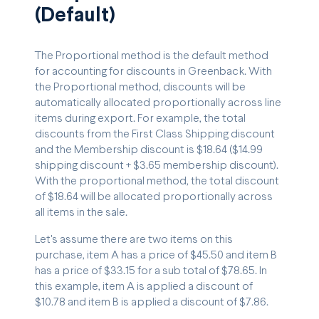
(Default)
The Proportional method is the default method
for accounting for discounts in Greenback. With
the Proportional method, discounts will be
automatically allocated proportionally across line
items during export. For example, the total
discounts from the First Class Shipping discount
and the Membership discount is $18.64 ($14.99
shipping discount + $3.65 membership discount).
With the proportional method, the total discount
of $18.64 will be allocated proportionally across
all items in the sale.
Let's assume there are two items on this
purchase, item A has a price of $45.50 and item B
has a price of $33.15 for a sub total of $78.65. In
this example, item A is applied a discount of
$10.78 and item B is applied a discount of $7.86.