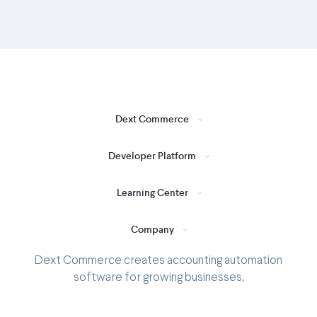
Dext Commerce
Developer Platform
Learning Center
Company
Dext Commerce creates accounting automation
software for growing businesses.