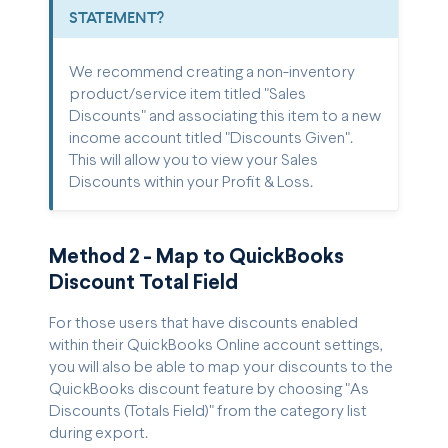
STATEMENT?
We recommend creating a non-inventory
product/service item titled "Sales
Discounts" and associating this item to a new
income account titled "Discounts Given".
This will allow you to view your Sales
Discounts within your Profit & Loss.
Method 2 - Map to QuickBooks
Discount Total Field
For those users that have discounts enabled
within their QuickBooks Online account settings,
you will also be able to map your discounts to the
QuickBooks discount feature by choosing "As
Discounts (Totals Field)" from the category list
during export.