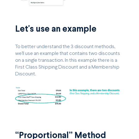
Let's use an example
To better understand the 3 discount methods,
we'll use an example that contains two discounts
on a single transaction. In this example there is a
First Class Shipping Discount and a Membership
Discount.
“Proportional” Method