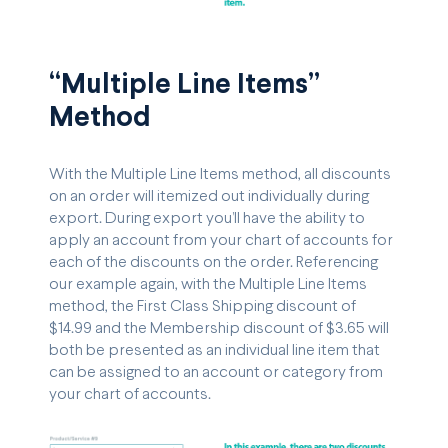
“Multiple Line Items”
Method
With the Multiple Line Items method, all discounts
on an order will itemized out individually during
export. During export you’ll have the ability to
apply an account from your chart of accounts for
each of the discounts on the order. Referencing
our example again, with the Multiple Line Items
method, the First Class Shipping discount of
$14.99 and the Membership discount of $3.65 will
both be presented as an individual line item that
can be assigned to an account or category from
your chart of accounts.