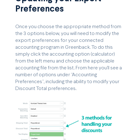
Preferences
Once you choose the appropriate method from
the 3 options below, you will need to modify the
export preferences for your connected
accounting program in Greenback. To do this
simply click the accounting option (calculator)
from the left menu and choose the applicable
accounting file from the list. From here you’ll see a
number of options under “Accounting
Preferences”, including the ability to modify your
Discount Total preferences.