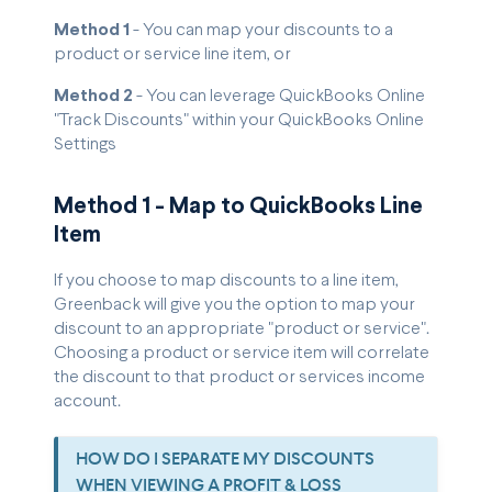
Method 1
- You can map your discounts to a
product or service line item, or
Method 2
- You can leverage QuickBooks Online
"Track Discounts" within your QuickBooks Online
Settings
Method 1 - Map to QuickBooks Line
Item
If you choose to map discounts to a line item,
Greenback will give you the option to map your
discount to an appropriate "product or service".
Choosing a product or service item will correlate
the discount to that product or services income
account.
HOW DO I SEPARATE MY DISCOUNTS
WHEN VIEWING A PROFIT & LOSS