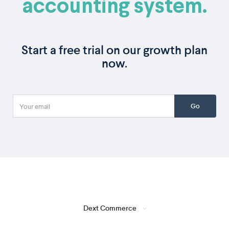
accounting system.
Start a free trial on our growth plan
now.
Go
Dext Commerce