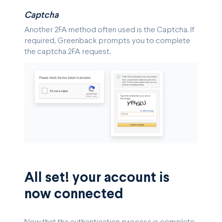
Captcha
Another 2FA method often used is the Captcha. If
required, Greenback prompts you to complete
the captcha 2FA request.
All set! your account is
now connected