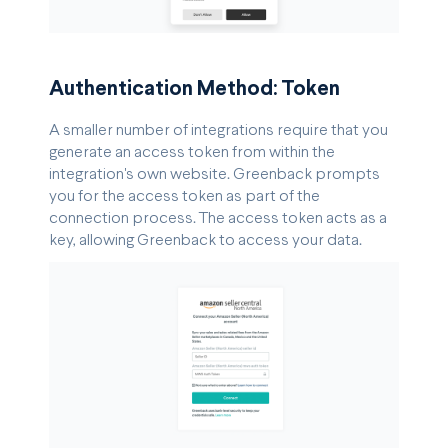
Authentication Method: Token
A smaller number of integrations require that you
generate an access token from within the
integration's own website. Greenback prompts
you for the access token as part of the
connection process. The access token acts as a
key, allowing Greenback to access your data.