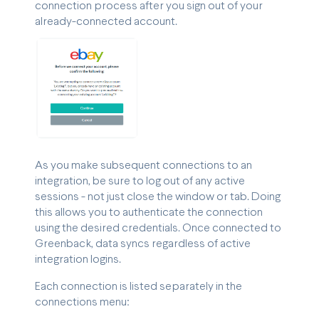
connection process after you sign out of your
already-connected account.
As you make subsequent connections to an
integration, be sure to log out of any active
sessions - not just close the window or tab. Doing
this allows you to authenticate the connection
using the desired credentials. Once connected to
Greenback, data syncs regardless of active
integration logins.
Each connection is listed separately in the
connections menu: