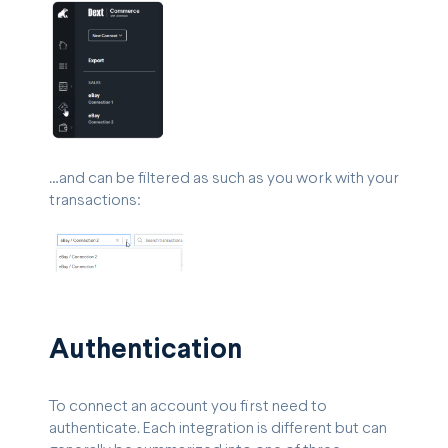
…and can be filtered as such as you work with your
transactions:
Authentication
To connect an account you first need to
authenticate. Each integration is different but can