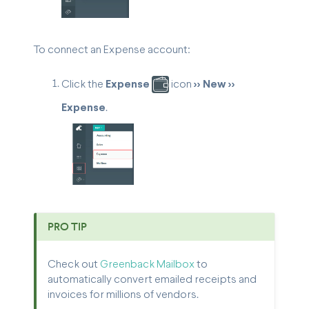
To connect an Expense account:
Click the
Expense
icon
>> New >>
Expense
.
PRO TIP
Check out
Greenback Mailbox
to
automatically convert emailed receipts and
invoices for millions of vendors.