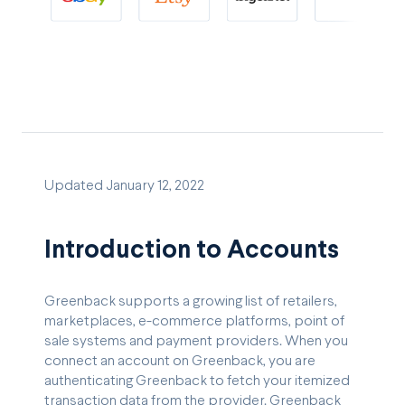
Updated January 12, 2022
Introduction to Accounts
Greenback supports a growing list of retailers,
marketplaces, e-commerce platforms, point of
sale systems and payment providers. When you
connect an account on Greenback, you are
authenticating Greenback to fetch your itemized
transaction data from the provider. Greenback