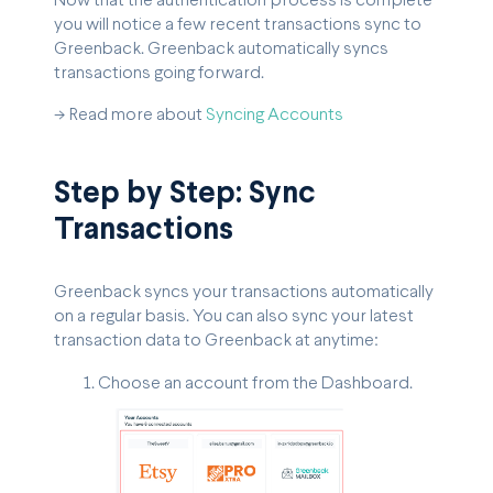
Now that the authentication process is complete
you will notice a few recent transactions sync to
Greenback. Greenback automatically syncs
transactions going forward.
-> Read more about
Syncing Accounts
Step by Step: Sync
Transactions
Greenback syncs your transactions automatically
on a regular basis. You can also sync your latest
transaction data to Greenback at anytime:
Choose an account from the Dashboard.