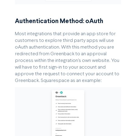
Authentication Method: oAuth
Most integrations that provide an app store for
customers to explore third party apps will use
oAuth authentication. With this method you are
redirected from Greenback to an approval
process within the integration's own website. You
will have to first sign-in to your account and
approve the request to connect your account to
Greenback. Squarespace as an example: