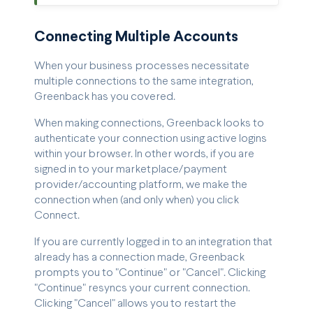
Connecting Multiple Accounts
When your business processes necessitate
multiple connections to the same integration,
Greenback has you covered.
When making connections, Greenback looks to
authenticate your connection using active logins
within your browser. In other words, if you are
signed in to your marketplace/payment
provider/accounting platform, we make the
connection when (and only when) you click
Connect.
If you are currently logged in to an integration that
already has a connection made, Greenback
prompts you to "Continue" or "Cancel". Clicking
"Continue" resyncs your current connection.
Clicking "Cancel" allows you to restart the