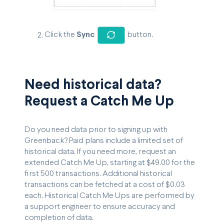
Click the
Sync
button.
Need historical data?
Request a Catch Me Up
Do you need data prior to signing up with
Greenback? Paid plans include a limited set of
historical data. If you need more, request an
extended Catch Me Up, starting at $49.00 for the
first 500 transactions. Additional historical
transactions can be fetched at a cost of $0.03
each. Historical Catch Me Ups are performed by
a support engineer to ensure accuracy and
completion of data.