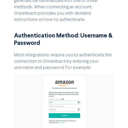
generally be summarized into one of three
methods. When connecting an account,
Greenback provides you with detailed
instructions on how to authenticate.
Authentication Method: Username &
Password
Most integrations require you to authenticate the
connection to Greenback by entering your
username and password. For example: