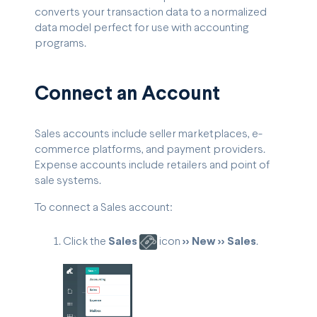
converts your transaction data to a normalized
data model perfect for use with accounting
programs.
Connect an Account
Sales accounts include seller marketplaces, e-
commerce platforms, and payment providers.
Expense accounts include retailers and point of
sale systems.
To connect a Sales account:
Click the
Sales
icon
>> New >> Sales
.