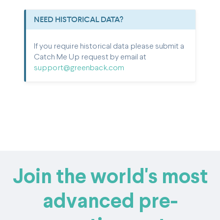
NEED HISTORICAL DATA?
If you require historical data please submit a
Catch Me Up request by email at
support@greenback.com
Join the world's most
advanced pre-