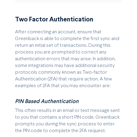
Two Factor Authentication
After connecting an account, ensure that
Greenback is able to complete the first sync and
return an initial set of transactions. During this
process you are prompted to correct any
authentication errors that may arise. In addition,
some integrations may have additional security
protocols commonly known as Two-factor
Authentication (2FA) that require action. A few
examples of 2FA that you may encounter are:
PIN Based Authentication
This often results in an email or text message sent
to you that contains a short PIN code. Greenback
prompts you during the sync process to enter
the PIN code to complete the 2FA request.