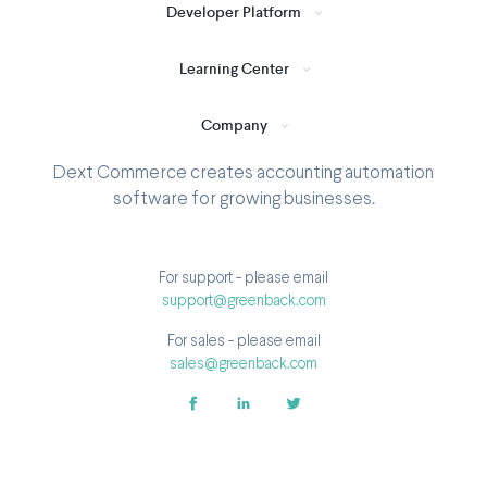
Developer Platform
Learning Center
Company
Dext Commerce creates accounting automation
software for growing businesses.
For support - please email
support@greenback.com
For sales - please email
sales@greenback.com