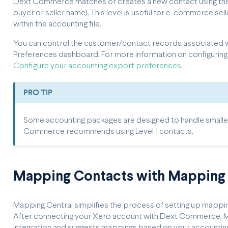
Dext Commerce matches or creates a new contact using the 
buyer or seller name). This level is useful for e-commerce s
within the accounting file.
You can control the customer/contact records associated w
Preferences dashboard. For more information on configuring
Configure your accounting export preferences
.
PRO TIP
Some accounting packages are designed to handle smaller 
Commerce recommends using Level 1 contacts.
Mapping Contacts with Mapping 
Mapping Central simplifies the process of setting up mappings
After connecting your Xero account with Dext Commerce, Ma
integration and suggests mappings based on your accountin