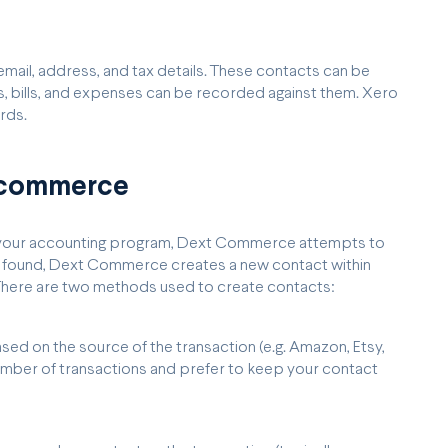
 email, address, and tax details. These contacts can be
es, bills, and expenses can be recorded against them. Xero
rds.
t commerce
to your accounting program, Dext Commerce attempts to
 be found, Dext Commerce creates a new contact within
 There are two methods used to create contacts:
d on the source of the transaction (e.g. Amazon, Etsy,
umber of transactions and prefer to keep your contact