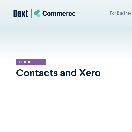
For Busine
GUIDE
Contacts and Xero