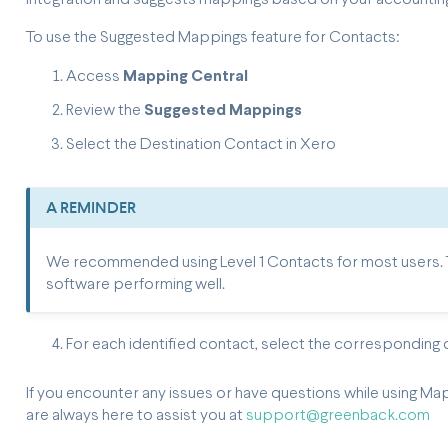
To use the Suggested Mappings feature for Contacts:
Access
Mapping Central
Review the
Suggested Mappings
Select the Destination Contact in Xero
A REMINDER
We recommended using Level 1 Contacts for most users. Th
software performing well.
For each identified contact, select the corresponding
If you encounter any issues or have questions while using Ma
are always here to assist you at
support@greenback.com