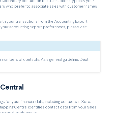
secondary contact on the transaction (typically your
ellers who prefer to associate sales with customer names
ith your transactions from the Accounting Export
 your accounting export preferences, please visit
numbers of contacts. As a general guideline, Dext
Central
 for your financial data, including contacts in Xero.
pping Central identifies contact data from your Sales
g export preferences.