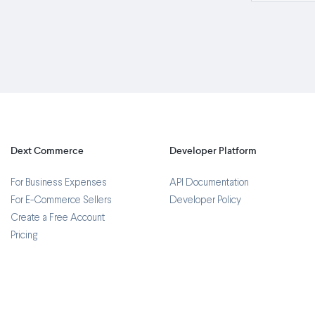
Dext Commerce
Developer Platform
For Business Expenses
API Documentation
For E-Commerce Sellers
Developer Policy
Create a Free Account
Pricing