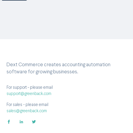
Dext Commerce creates accounting automation
software for growing businesses.
For support - please email
support@greenback.com
For sales - please email
sales@greenback.com