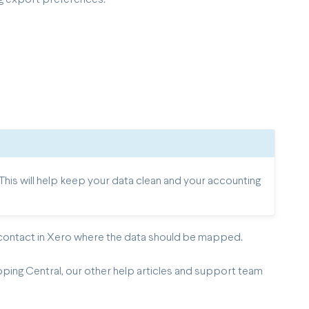
is will help keep your data clean and your accounting
 contact in Xero where the data should be mapped.
pping Central, our other help articles and support team