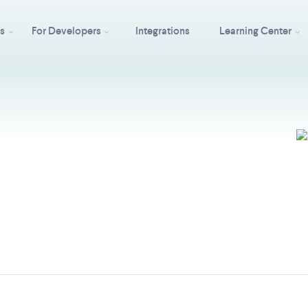
ss
For Developers
Integrations
Learning Center