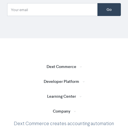
Go
Dext Commerce
Developer Platform
Learning Center
Company
Dext Commerce creates accounting automation