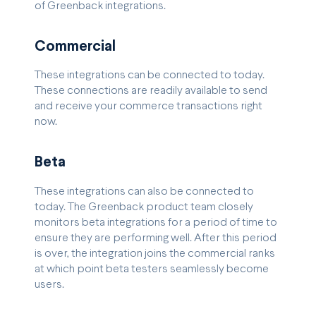
of Greenback integrations.
Commercial
These integrations can be connected to today.
These connections are readily available to send
and receive your commerce transactions right
now.
Beta
These integrations can also be connected to
today. The Greenback product team closely
monitors beta integrations for a period of time to
ensure they are performing well. After this period
is over, the integration joins the commercial ranks
at which point beta testers seamlessly become
users.