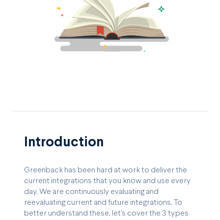
Introduction
Greenback has been hard at work to deliver the
current integrations that you know and use every
day. We are continuously evaluating and
reevaluating current and future integrations. To
better understand these, let’s cover the 3 types