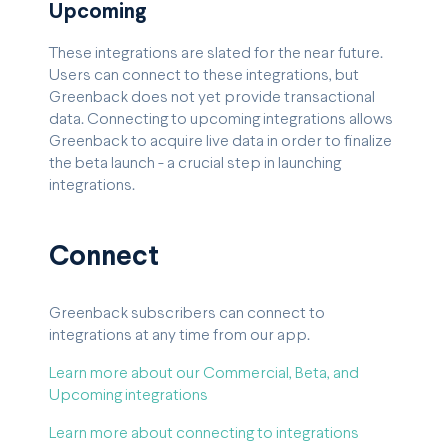
Upcoming
These integrations are slated for the near future.
Users can connect to these integrations, but
Greenback does not yet provide transactional
data. Connecting to upcoming integrations allows
Greenback to acquire live data in order to finalize
the beta launch - a crucial step in launching
integrations.
Connect
Greenback subscribers can connect to
integrations at any time from our app.
Learn more about our Commercial, Beta, and
Upcoming integrations
Learn more about connecting to integrations