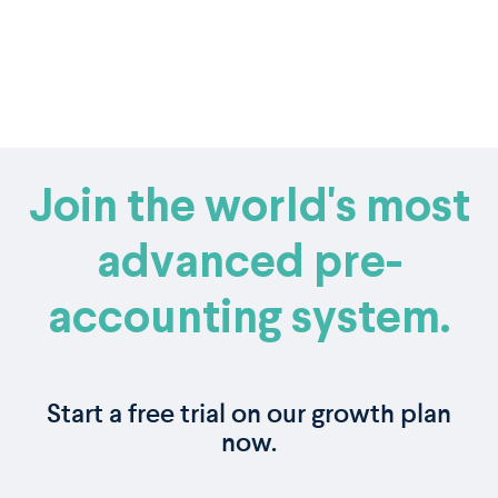
Join the world's most
advanced pre-
accounting system.
Start a free trial on our growth plan
now.