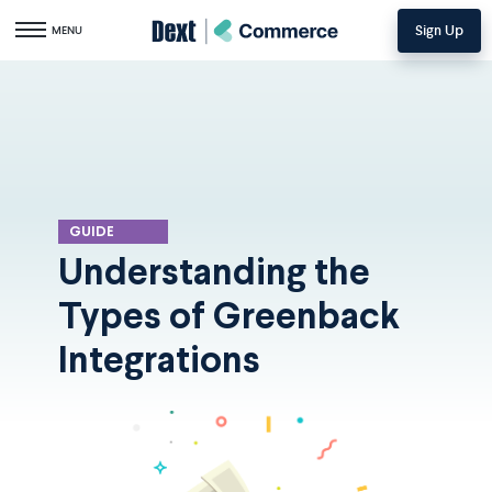
Sign Up
Toggle navigation
MENU
GUIDE
Understanding the
Types of Greenback
Integrations