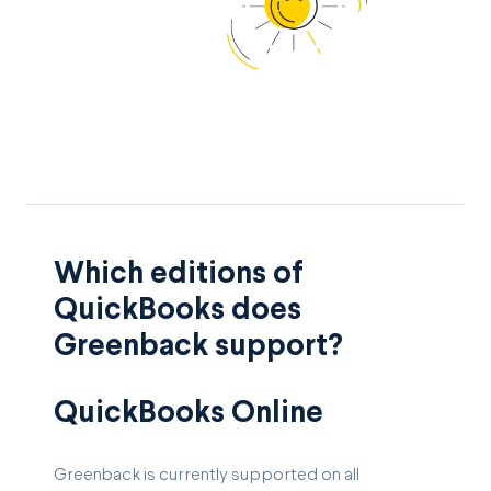
Which editions of
QuickBooks does
Greenback support?
QuickBooks Online
Greenback is currently supported on all