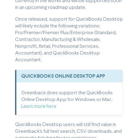
currently in the works and will be supported soon
in an upcoming roadmap update.
Once released, support for QuickBooks Desktop
will likely include the following variations:
Pro/Premier/Premier Plus/Enterprise (Standard,
Contractor, Manufacturing & Wholesale,
Nonprofit, Retail, Professional Services,
Accountant), and QuickBooks Desktop
Accountant.
QUICKBOOKS ONLINE DESKTOP APP
Greenback does support the QuickBooks
Online Desktop App for Windows or Mac.
Learn more here
QuickBooks Desktop users will still find value in
Greenback's full text search, CSV downloads, and