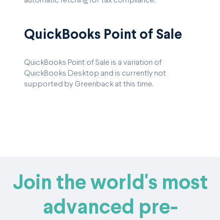
automatic fetching for tax compliance.
QuickBooks Point of Sale
QuickBooks Point of Sale is a variation of
QuickBooks Desktop and is currently not
supported by Greenback at this time.
Join the world's most
advanced pre-