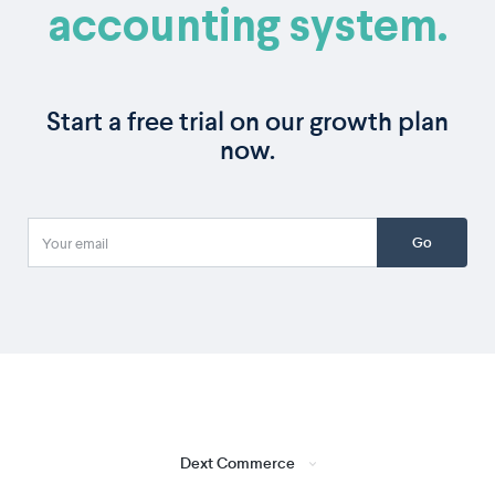
accounting system.
Start a free trial on our growth plan
now.
Go
Dext Commerce