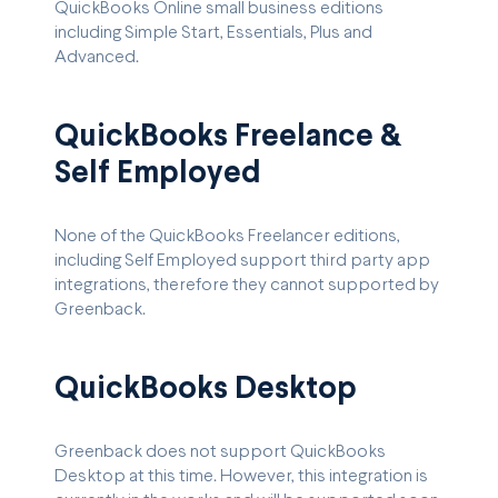
QuickBooks Online small business editions
including Simple Start, Essentials, Plus and
Advanced.
QuickBooks Freelance &
Self Employed
None of the QuickBooks Freelancer editions,
including Self Employed support third party app
integrations, therefore they cannot supported by
Greenback.
QuickBooks Desktop
Greenback does not support QuickBooks
Desktop at this time. However, this integration is