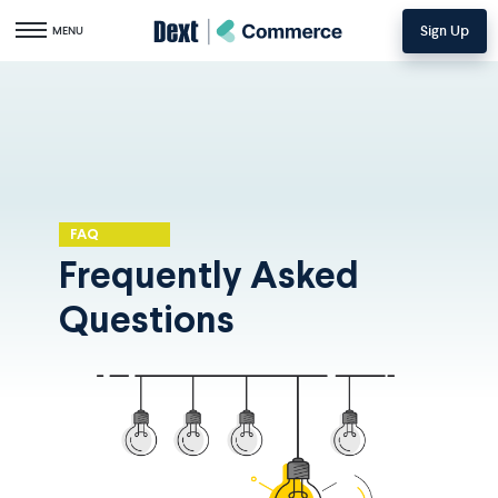
Sign Up
Toggle navigation
MENU
FAQ
Frequently Asked
Questions