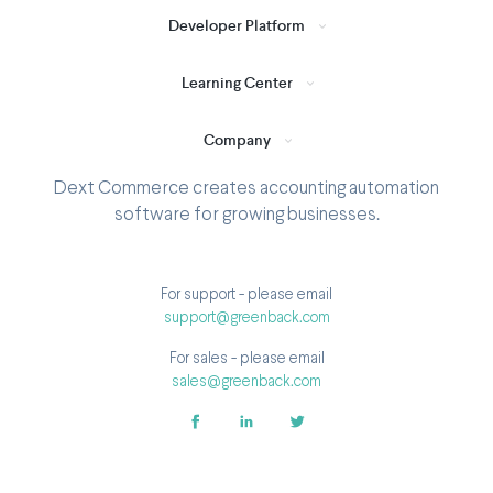
Developer Platform
Learning Center
Company
Dext Commerce creates accounting automation
software for growing businesses.
For support - please email
support@greenback.com
For sales - please email
sales@greenback.com